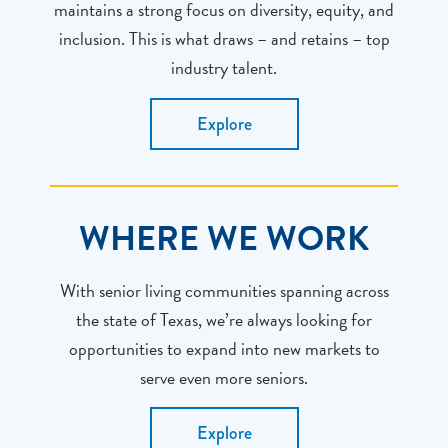
maintains a strong focus on diversity, equity, and
inclusion. This is what draws – and retains – top
industry talent.
Explore
WHERE WE WORK
With senior living communities spanning across
the state of Texas, we’re always looking for
opportunities to expand into new markets to
serve even more seniors.
Explore