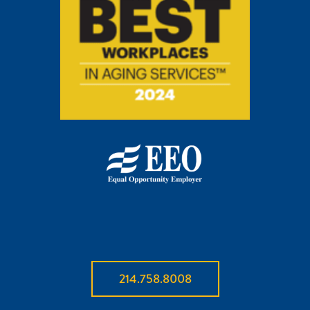
214.758.8008