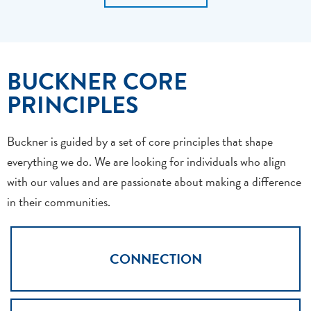
BUCKNER CORE
PRINCIPLES
Buckner is guided by a set of core principles that shape
everything we do. We are looking for individuals who align
with our values and are passionate about making a difference
in their communities.
CONNECTION