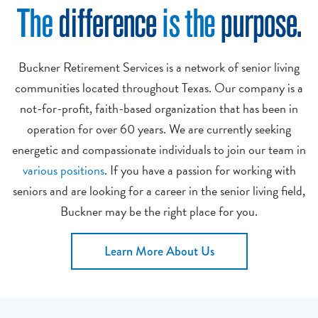
Buckner Retirement Services is a network of senior living
communities located throughout Texas. Our company is a
not-for-profit, faith-based organization that has been in
operation for over 60 years. We are currently seeking
energetic and compassionate individuals to join our team in
various positions
. If you have a passion for working with
seniors and are looking for a career in the senior living field,
Buckner may be the right place for you.
Learn More About Us