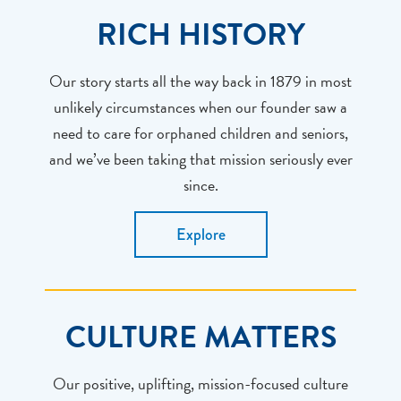
RICH HISTORY
Our story starts all the way back in 1879 in most
unlikely circumstances when our founder saw a
need to care for orphaned children and seniors,
and we’ve been taking that mission seriously ever
since.
Explore
CULTURE MATTERS
Our positive, uplifting, mission-focused culture