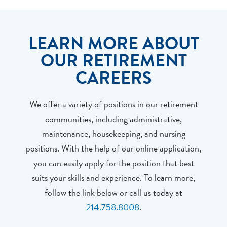
LEARN MORE ABOUT
OUR RETIREMENT
CAREERS
We offer a variety of positions in our retirement
communities, including administrative,
maintenance, housekeeping, and nursing
positions. With the help of our online application,
you can easily apply for the position that best
suits your skills and experience. To learn more,
follow the link below or call us today at
214.758.8008
.