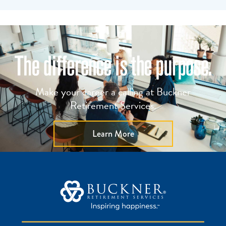
Make your career a calling at Buckner
Retirement Services.
Learn More