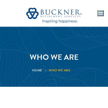
WHO WE ARE
WHO WE ARE
HOME