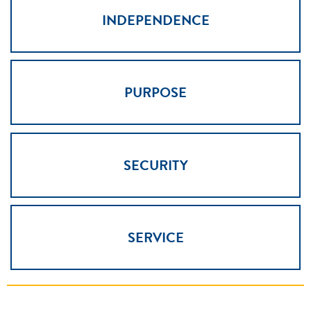
INDEPENDENCE
PURPOSE
SECURITY
SERVICE