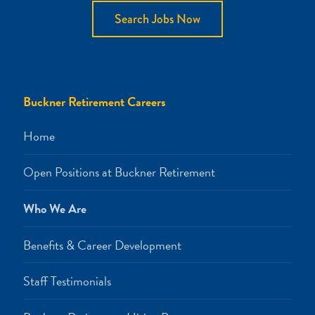
Search Jobs Now
Buckner Retirement Careers
Home
Open Positions at Buckner Retirement
Who We Are
Benefits & Career Development
Staff Testimonials