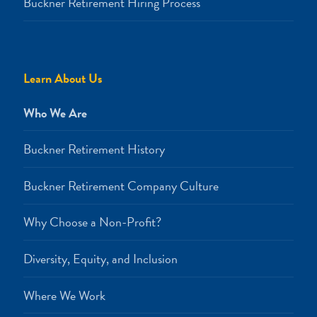
Buckner Retirement Hiring Process
Learn About Us
Who We Are
Buckner Retirement History
Buckner Retirement Company Culture
Why Choose a Non-Profit?
Diversity, Equity, and Inclusion
Where We Work